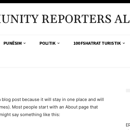
UNITY REPORTERS AL
PUNËSIM
POLITIK
100 FSHATRAT TURISTIK
a blog post because it will stay in one place and will
emes). Most people start with an About page that
 might say something like this:
ER