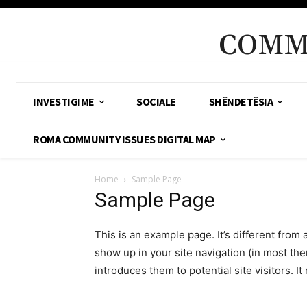
COMM
INVESTIGIME
SOCIALE
SHËNDETËSIA
ROMA COMMUNITY ISSUES DIGITAL MAP
Home
Sample Page
Sample Page
This is an example page. It’s different from 
show up in your site navigation (in most th
introduces them to potential site visitors. It