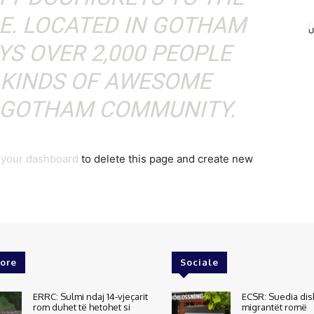
CE. LOCATED IN GOTHAM
YS OVER 2,000 PEOPLE
 KINDS OF AWESOME
E GOTHAM COMMUNITY.
o
your dashboard
to delete this page and create new
ore
Sociale
ERRC: Sulmi ndaj 14-vjeçarit
ECSR: Suedia dis
rom duhet të hetohet si
migrantët romë