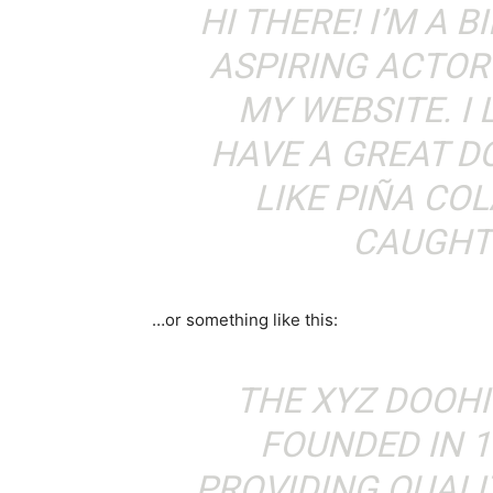
HI THERE! I’M A 
ASPIRING ACTOR 
MY WEBSITE. I 
HAVE A GREAT D
LIKE PIÑA COL
CAUGHT 
…or something like this:
THE XYZ DOOH
FOUNDED IN 1
PROVIDING QUALI