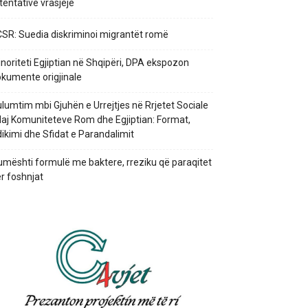
 tentativë vrasjeje
SR: Suedia diskriminoi migrantët romë
noriteti Egjiptian në Shqipëri, DPA ekspozon
kumente origjinale
lumtim mbi Gjuhën e Urrejtjes në Rrjetet Sociale
aj Komuniteteve Rom dhe Egjiptian: Format,
ikimi dhe Sfidat e Parandalimit
mështi formulë me baktere, rreziku që paraqitet
r foshnjat