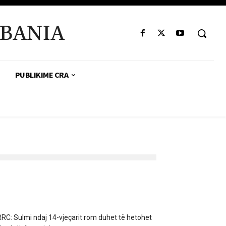
BANIA
PUBLIKIME CRA
RC: Sulmi ndaj 14-vjeçarit rom duhet të hetohet