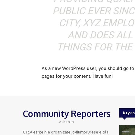
PUBLIC EVER SIN
CITY, XYZ EMPLO
AND DOES ALL
THINGS FOR TH
As a new WordPress user, you should go t
pages for your content. Have fun!
Community Reporters
Kryes
Albania
C.R.A është një organizatë jo-fitimprurëse e cila