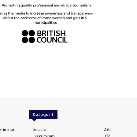
Kategorit
kriminoi
Sociale
230
Diskriminim
124