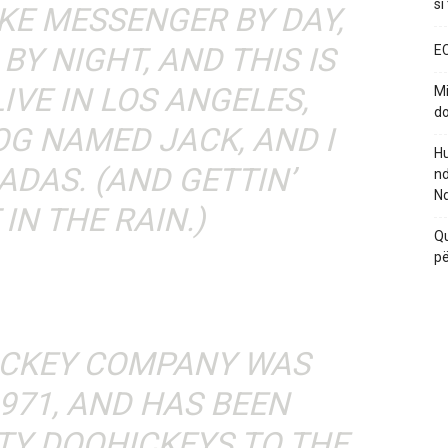
si
BIKE MESSENGER BY DAY,
BY NIGHT, AND THIS IS
EC
LIVE IN LOS ANGELES,
Mi
do
OG NAMED JACK, AND I
Hu
ADAS. (AND GETTIN’
nd
Nd
IN THE RAIN.)
Qu
pë
ICKEY COMPANY WAS
971, AND HAS BEEN
TY DOOHICKEYS TO THE